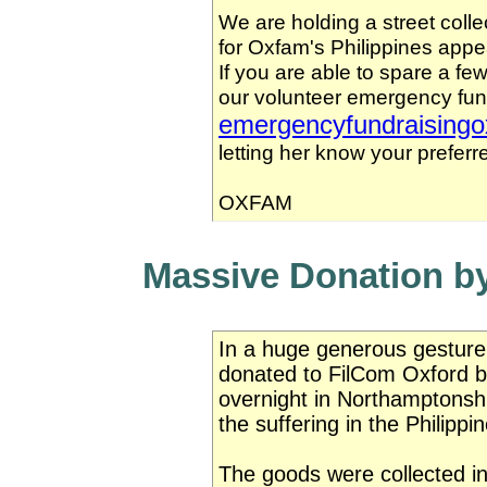
We are holding a street coll
for Oxfam's Philippines appe
If you are able to spare a fe
our volunteer emergency fun
emergencyfundraising
letting her know your preferr
OXFAM
Massive Donation b
In a huge generous gesture,
donated to FilCom Oxford b
overnight in Northamptonshi
the suffering in the Philippi
The goods were collected i