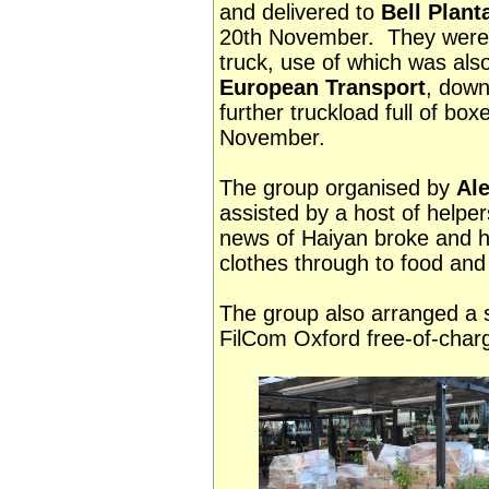
and delivered to
Bell Plant
20th November. They were t
truck, use of which was als
European Transport
, down
further truckload full of bo
November.
The group organised by
Al
assisted by a host of helper
news of Haiyan broke and 
clothes through to food and
The group also arranged a s
FilCom Oxford free-of-cha