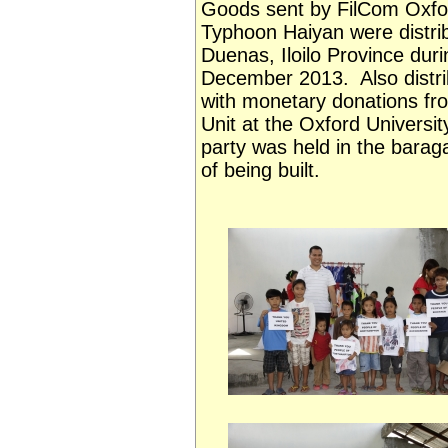
Goods sent by FilCom Oxford 
Typhoon Haiyan were distri
Duenas, Iloilo Province dur
December 2013. Also distri
with monetary donations fro
Unit at the Oxford Universi
party was held in the barag
of being built.