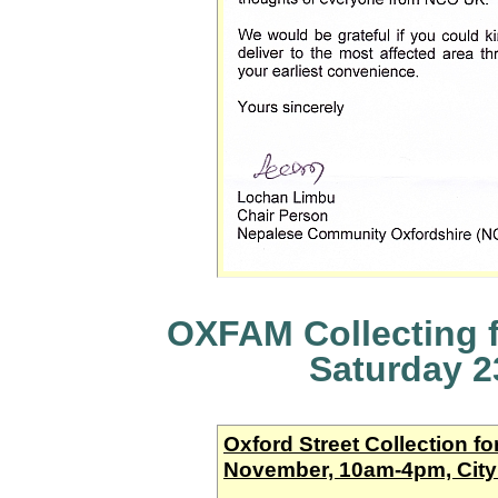
OXFAM Collecting fo
Saturday 
Oxford Street Collection fo
November, 10am-4pm, City