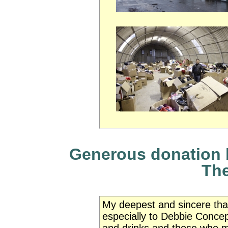
Generous donation b
The
My deepest and sincere than
especially to Debbie Concep