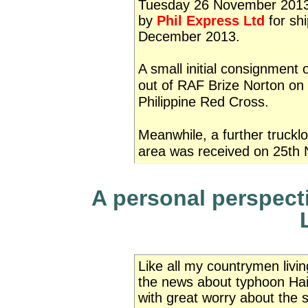
Tuesday 26 November 2013. 
by
Phil Express Ltd
for shi
December 2013.
A small initial consignment
out of RAF Brize Norton on
Philippine Red Cross.
Meanwhile, a further truckl
area was received on 25th
A personal perspecti
Like all my countrymen living
the news about typhoon Hai
with great worry about the 