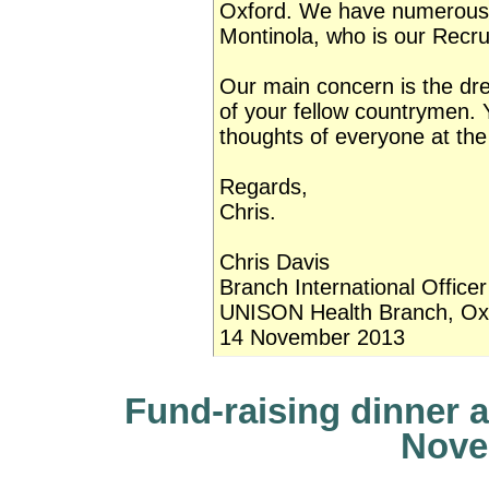
Oxford. We have numerous 
Montinola, who is our Recru
Our main concern is the dre
of your fellow countrymen.
thoughts of everyone at t
Regards,
Chris.
Chris Davis
Branch International Officer
UNISON Health Branch, Oxf
14 November 2013
Fund-raising dinner a
Nove