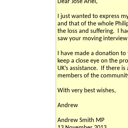
Dear Jose Ariel,
I just wanted to express m
and that of the whole Phili
the loss and suffering. I h
saw your moving interview 
I have made a donation to t
keep a close eye on the prog
UK’s assistance. If there is
members of the community,
With very best wishes,
Andrew
Andrew Smith MP
13 November 2013