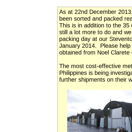
As at 22nd December 2013,
been sorted and packed read
This is in addition to the 3
still a lot more to do and w
packing day at our Stevento
January 2014. Please help 
obtained from Noel Clarete 
The most cost-effective meth
Philippines is being investi
further shipments on their 