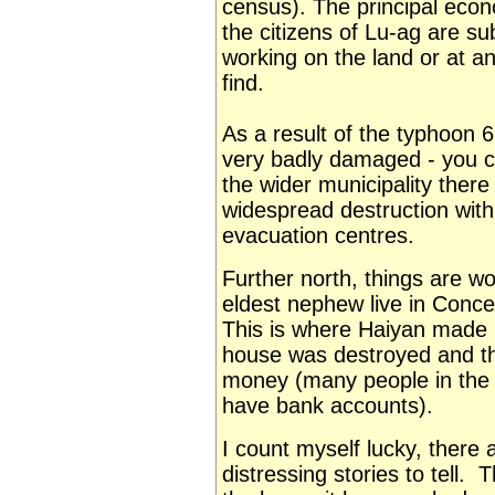
census). The principal econo
the citizens of Lu-ag are s
working on the land or at an
find.
As a result of the typhoon 
very badly damaged - you c
the wider municipality there 
widespread destruction with
evacuation centres.
Further north, things are wo
eldest nephew live in Conce
This is where Haiyan made la
house was destroyed and they
money (many people in the P
have bank accounts).
I count myself lucky, there
distressing stories to tell.