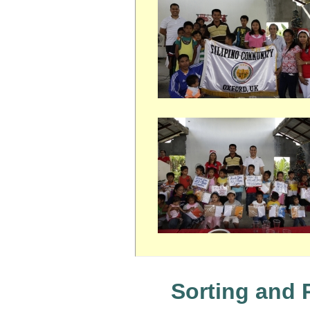
Sorting and 