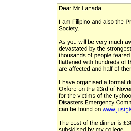
Dear Mr Lanada,
I am Filipino and also the P
Society.
As you will be very much aw
devastated by the strongest
thousands of people feare
flattened with hundreds of 
are affected and half of the
I have organised a formal di
Oxford on the 23rd of Nove
for the victims of the typho
Disasters Emergency Commit
can be found on
www.justgi
The cost of the dinner is £
subsidised by my college.