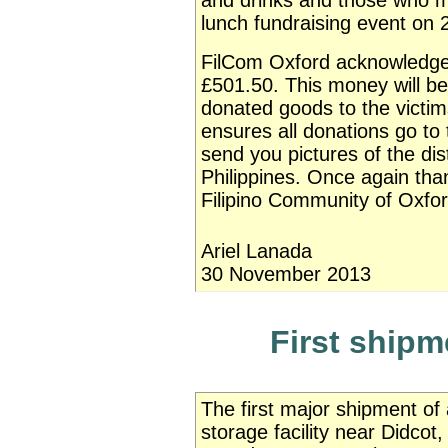
and drinks and those who m
lunch fundraising event on
FilCom Oxford acknowledges
£501.50. This money will be
donated goods to the victi
ensures all donations go t
send you pictures of the dis
Philippines. Once again tha
Filipino Community of Oxfor
Ariel Lanada
30 November 2013
First shipm
The first major shipment of
storage facility near Didcot