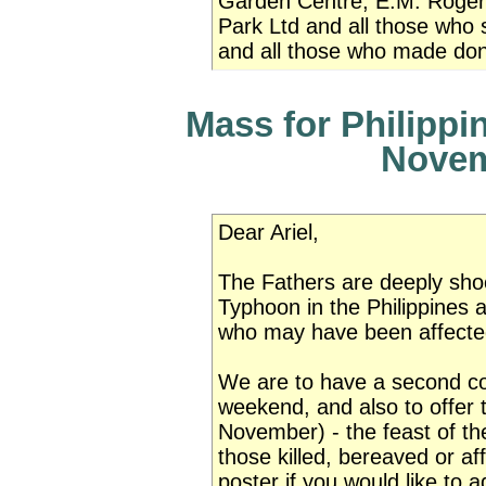
Garden Centre, E.M. Roger
Park Ltd and all those who 
and all those who made don
Mass for Philippi
Novem
Dear Ariel,
The Fathers are deeply shoc
Typhoon in the Philippines a
who may have been affected
We are to have a second colle
weekend, and also to offer
November) - the feast of the
those killed, bereaved or aff
poster if you would like to a