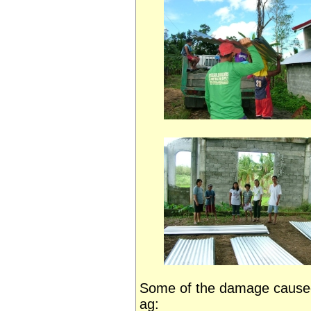
Some of the damage caused
ag: