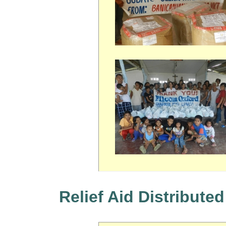
Relief Aid Distributed