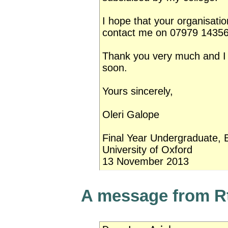
I hope that your organisati
contact me on 07979 143568
Thank you very much and I 
soon.
Yours sincerely,
Oleri Galope
Final Year Undergraduate, B
University of Oxford
13 November 2013
A message from R