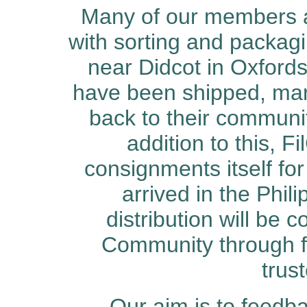
Many of our members a
with sorting and packagi
near Didcot in Oxfords
have been shipped, ma
back to their communi
addition to this, 
consignments itself fo
arrived in the Phili
distribution will be c
Community through fa
trus
Our aim is to feedb