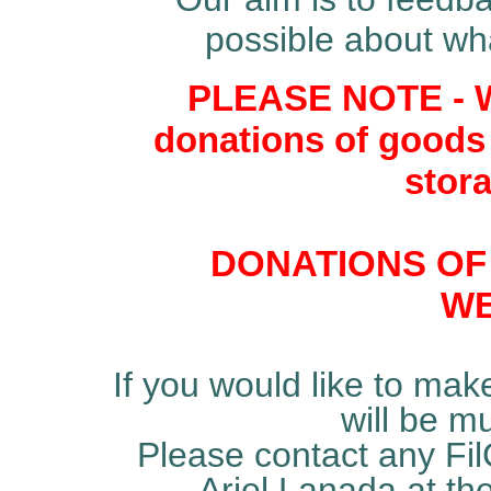
possible about wh
PLEASE NOTE - W
donations of goods
stora
DONATIONS OF
WE
If you would like to mak
will be m
Please contact any Fil
Ariel Lanada at th