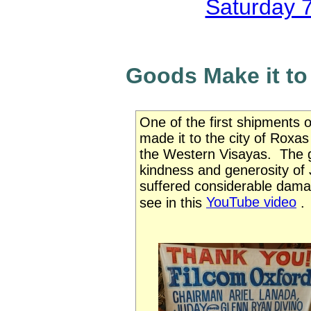
Saturday 
Goods Make it to
One of the first shipments 
made it to the city of Roxa
the Western Visayas. The 
kindness and generosity of
suffered considerable dama
YouTube video
see in this
.