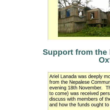
Support from the
Ox
Ariel Lanada was deeply mo
from the Nepalese Communi
evening 18th November. The 
to come) was received perso
discuss
with members of 
and how the funds ought to