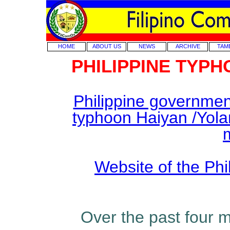
HOME
ABOUT US
NEWS
ARCHIVE
TAM
PHILIPPINE TYP
Philippine government o
typhoon Haiyan /Yola
Website of the Ph
Over the past four 