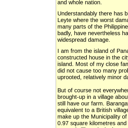
and whole nation.
Understandably there has b
Leyte where the worst dama
many parts of the Philippin
badly, have nevertheless ha
widespread damage.
I am from the island of Pan
constructed house in the cit
island. Most of my close fam
did not cause too many pro
uprooted, relatively minor
But of course not everywhe
brought-up in a village abo
still have our farm. Barang
equivalent to a British villa
make up the Municipality of
0.97 square kilometres and