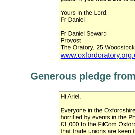
Yours in the Lord,
Fr Daniel
Fr Daniel Seward
Provost
The Oratory, 25 Woodstoc
www.oxfordoratory.org.
Generous pledge from
Hi Ariel,
Everyone in the Oxfordshi
horrified by events in the P
£1,000 to the FilCom Oxfo
that trade unions are keen t