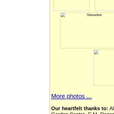
More photos ...
Our heartfelt thanks to:
Al