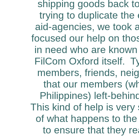
shipping goods back to
trying to duplicate the
aid-agencies, we took a
focused our help on tho
in need who are known 
FilCom Oxford itself.
Ty
members, friends, nei
that our members (wh
Philippines) left-behi
This kind of help is very
of what happens to the
to ensure that they re