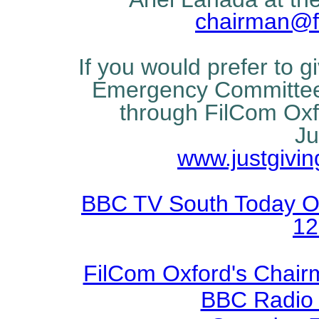
chairman@fi
If you would prefer to g
Emergency Committee 
through FilCom Oxfo
Ju
www.justgivi
BBC TV South Today Oxf
12
FilCom Oxford's Chairm
BBC Radio O