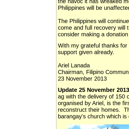
the havoc it has wreaked me
Philippines will be unaffecte
The Philippines will continu
come and full recovery will 
consider making a donation
With my grateful thanks for
support given already.
Ariel Lanada
Chairman, Filipino Communi
23 November 2013
Update 25 November 2013
ag with the delivery of 150
organised by Ariel, is the fi
reconstruct their homes. T
barangay's church which is 