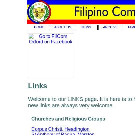
HOME
ABOUT US
NEWS
ARCHIVE
TAM
Links
Welcome to our LINKS page. It is here is to 
new links are always very welcome.
Churches and Religious Groups
Corpus Christi, Headington
St Anthony of Padua, Marston