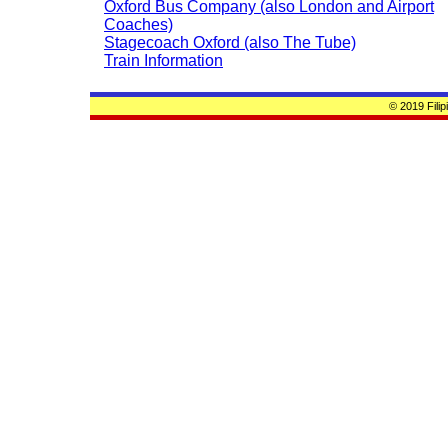
Oxford Bus Company (also London and Airport
Coaches)
Stagecoach Oxford (also The Tube)
Train Information
© 2019 Fili