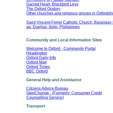
Sacred Heart, Blackbird Leys
The Oxford Oratory
Other churches and religious groups in Oxfordsh
Saint Vincent Ferrer Catholic Church, Barangay 
ag, Dueñas, Iloilo, Philippines
Community and Local Information Sites
Welcome to Oxford - Community Portal
Headington
Oxford Daily Info
Oxford Mail
Oxford Times
BBC Oxford
General Help and Assistance
Citizens Advice Bureau
StepChange - (Formerly: Consumer Credit
Counselling Service)
Transport