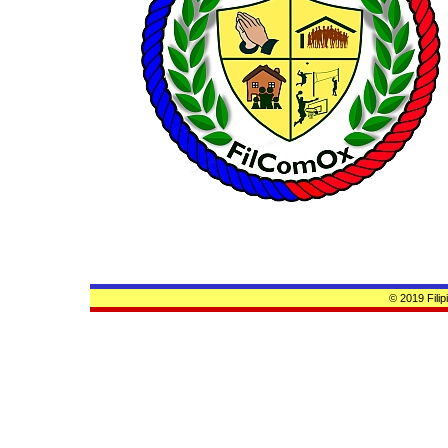
© 2019 Fili