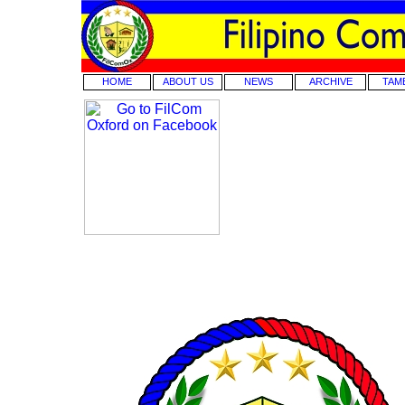
HOME
ABOUT US
NEWS
ARCHIVE
TAM