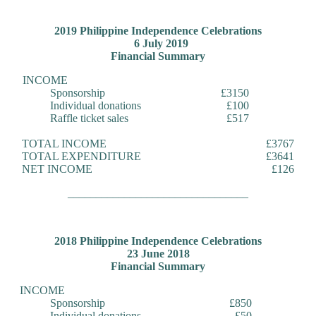
2019 Philippine Independence Celebrations
6 July 2019
Financial Summary
INCOME
Sponsorship
£3150
Individual donations
£100
Raffle ticket sales
£517
TOTAL INCOME
£3767
TOTAL EXPENDITURE
£3641
NET INCOME
£126
________________________________
2018 Philippine Independence Celebrations
23 June 2018
Financial Summary
INCOME
Sponsorship
£850
Individual donations
£50