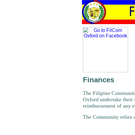
Finances
The Filipino Community
Oxford undertake their 
reimbursement of any e
The Community relies o