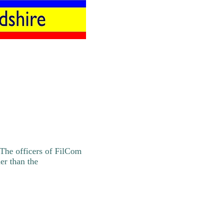
 The officers of FilCom
er than the