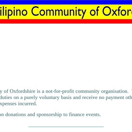
 of Oxfordshire is a not-for-profit community organisation.
duties on a purely voluntary basis and receive no payment oth
xpenses incurred.
n donations and sponsorship to finance events.
________________________________