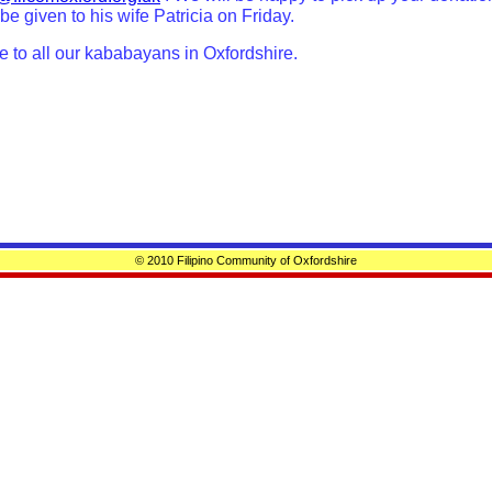
 be given to his wife Patricia on Friday.
e to all our kababayans in Oxfordshire.
© 2010 Filipino Community of Oxfordshire