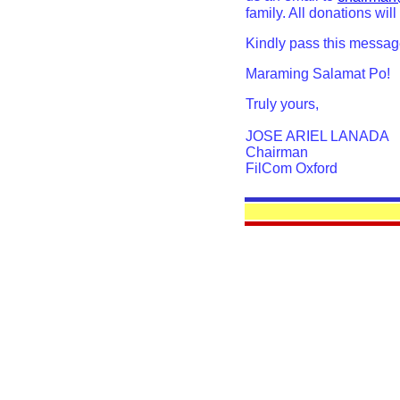
family. All donations will
Kindly pass this messag
Maraming Salamat Po!
Truly yours,
JOSE ARIEL LANADA
Chairman
FilCom Oxford