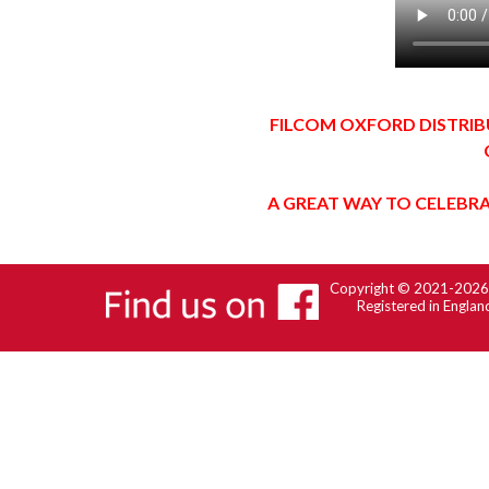
FILCOM OXFORD DISTRIB
A GREAT WAY TO CELEBRA
Copyright © 2021-202
Registered in Engla
Back to content