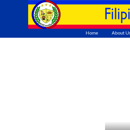
Go to content
Home
About U