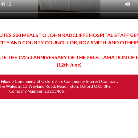
UTES 230 MEALS TO JOHN RADCLIFFE HOSPITAL STAFF G
CITY AND COUNTY COUNCILLOR, ROZ SMITH AND OTHER
TE THE 122nd ANNIVERSARY OF THE PROCLAMATION OF 
(12th June)
6
Filipino
Community of Oxfordshire Community Interest Company
nd & Wales
at 13 Weyland Road, Headington, Oxford OX3 8PE
Company Number: 13203486