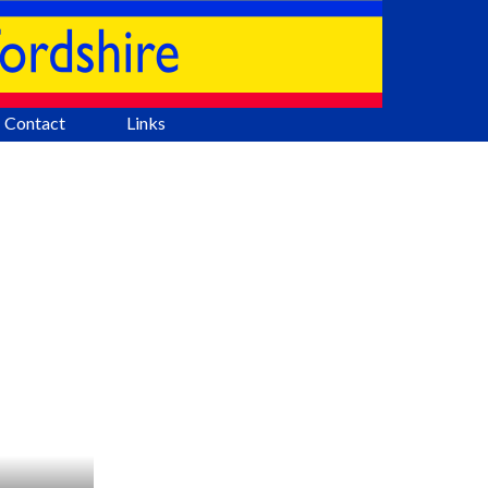
Contact
Links