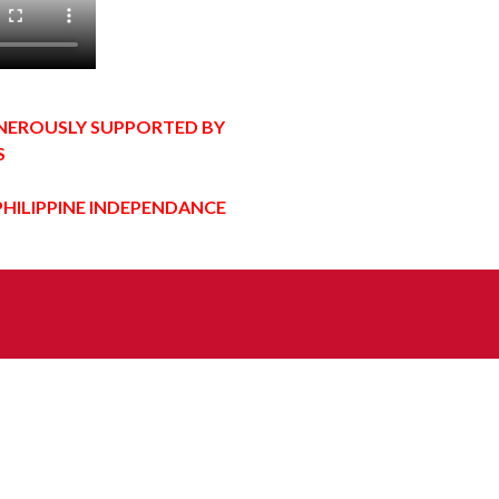
ENEROUSLY SUPPORTED BY
S
PHILIPPINE INDEPENDANCE