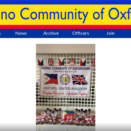
Skip menu
▼
s
News
Archive
Officers
Join