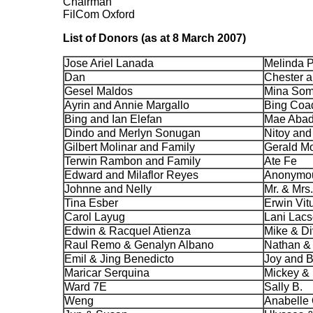
Chairman
FilCom Oxford
List of Donors (as at 8 March 2007)
Jose Ariel Lanada
Melinda P
Dan
Chester a
Gesel Maldos
Mina Som
Ayrin and Annie Margallo
Bing Coa
Bing and Ian Elefan
Mae Aba
Dindo and Merlyn Sonugan
Nitoy and
Gilbert Molinar and Family
Gerald Mo
Terwin Rambon and Family
Ate Fe
Edward and Milaflor Reyes
Anonymou
Johnne and Nelly
Mr. & Mrs
Tina Esber
Erwin Vit
Carol Layug
Lani Lac
Edwin & Racquel Atienza
Mike & Di
Raul Remo & Genalyn Albano
Nathan &
Emil & Jing Benedicto
Joy and B
Maricar Serquina
Mickey & 
Ward 7E
Sally B.
Weng
Anabelle 