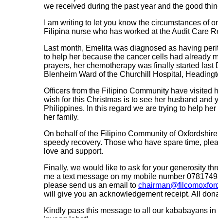
we received during the past year and the good thin
I am writing to let you know the circumstances of o
Filipina nurse who has worked at the Audit Care R
Last month, Emelita was diagnosed as having perito
to help her because the cancer cells had already 
prayers, her chemotherapy was finally started last 
Blenheim Ward of the Churchill Hospital, Headingt
Officers from the Filipino Community have visited 
wish for this Christmas is to see her husband and y
Philippines. In this regard we are trying to help her 
her family.
On behalf of the Filipino Community of Oxfordshire, 
speedy recovery. Those who have spare time, please
love and support.
Finally, we would like to ask for your generosity t
me a text message on my mobile number 07817498
please send us an email to
chairman@filcomoxford
will give you an acknowledgement receipt. All donat
Kindly pass this message to all our kababayans 