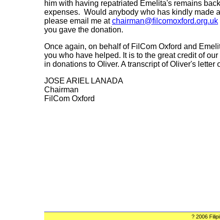
him with having repatriated Emelita's remains back t
expenses. Would anybody who has kindly made a d
please email me at
chairman@filcomoxford.org.uk
you gave the donation.
Once again, on behalf of FilCom Oxford and Emelita'
you who have helped. It is to the great credit of 
in donations to Oliver. A transcript of Oliver's letter
JOSE ARIEL LANADA
Chairman
FilCom Oxford
? 2006 Fili