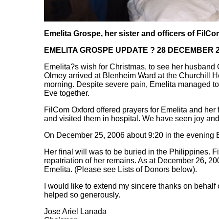
Emelita Grospe, her sister and officers of FilC
EMELITA GROSPE UPDATE ?
28 DECEMBER 2
Emelita?s wish for Christmas, to see her husband 
Olmey arrived at Blenheim Ward at the Churchill H
morning. Despite severe pain, Emelita managed to
Eve together.
FilCom Oxford offered prayers for Emelita and her
and visited them in hospital. We have seen joy an
On December 25, 2006 about 9:20 in the evening E
Her final will was to be buried in the Philippines.
repatriation of her remains. As at December 26, 20
Emelita. (Please see Lists of Donors below).
I would like to extend my sincere thanks on behalf
helped so generously.
Jose Ariel Lanada