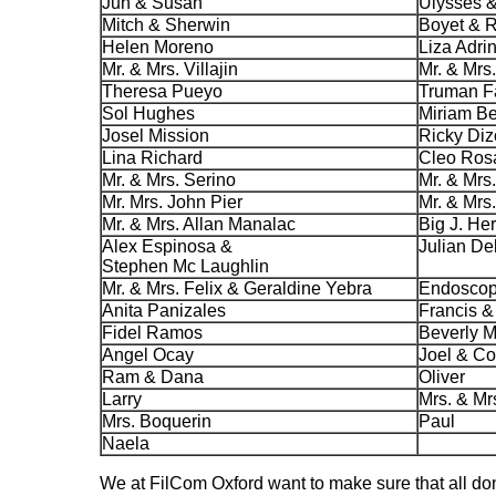
Jun & Susan
Ulysses &
Mitch & Sherwin
Boyet & R
Helen Moreno
Liza Adri
Mr. & Mrs. Villajin
Mr. & Mrs
Theresa Pueyo
Truman F
Sol Hughes
Miriam B
Josel Mission
Ricky Di
Lina Richard
Cleo Ros
Mr. & Mrs. Serino
Mr. & Mrs
Mr. Mrs. John Pier
Mr. & Mrs
Mr. & Mrs. Allan Manalac
Big J. He
Alex Espinosa &
Julian De
Stephen Mc Laughlin
Mr. & Mrs. Felix & Geraldine Yebra
Endoscopy
Anita Panizales
Francis &
Fidel Ramos
Beverly 
Angel Ocay
Joel & C
Ram & Dana
Oliver
Larry
Mrs. & Mr
Mrs. Boquerin
Paul
Naela
We at FilCom Oxford want to make sure that all don