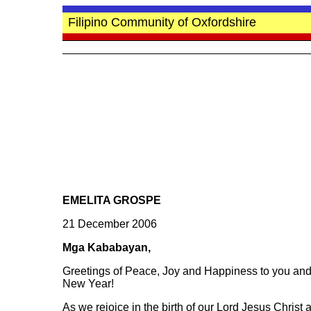
Filipino Community of Oxfordshire
EMELITA GROSPE
21 December 2006
Mga Kababayan,
Greetings of Peace, Joy and Happiness to you and
New Year!
As we rejoice in the birth of our Lord Jesus Christ