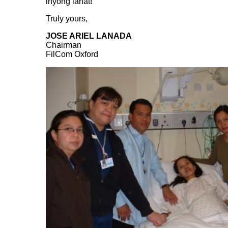
inyong lahat!
Truly yours,
JOSE ARIEL LANADA
Chairman
FilCom Oxford