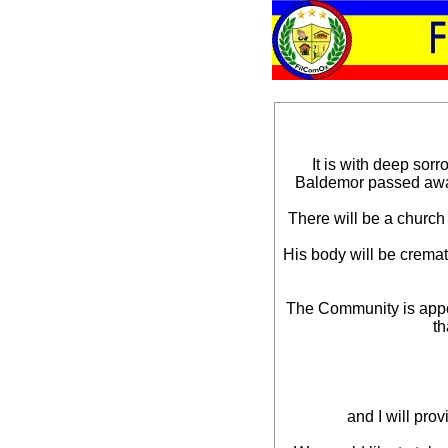
It is with deep sor
Baldemor passed away
There will be a church
His body will be crema
The Community is appea
th
and I will pro