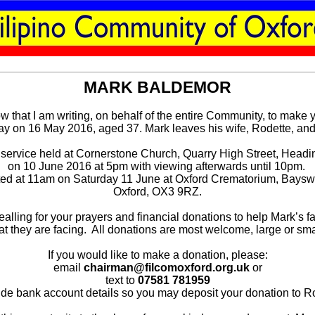
MARK BALDEMOR
row that I am writing, on behalf of the entire Community, to make
 on 16 May 2016, aged 37. Mark leaves his wife, Rodette, and 
 service held at Cornerstone Church, Quarry High Street, Head
on 10 June 2016 at 5pm with viewing afterwards until 10pm.
ted at 11am on Saturday 11 June at Oxford Crematorium, Bays
Oxford, OX3 9RZ.
lling for your prayers and financial donations to help Mark’s f
at they are facing. All donations are most welcome, large or sma
If you would like to make a donation, please:
email
chairman@filcomoxford.org.uk
or
text to
07581 781959
vide bank account details so you may deposit your donation to Ro