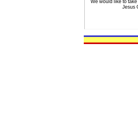
We would like to take
Jesus C