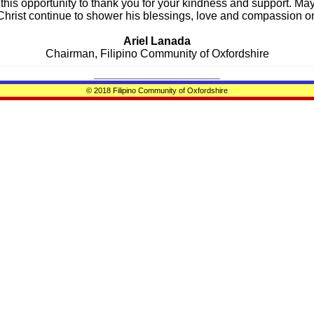
 this opportunity to thank you for your kindness and support. Ma
hrist continue to shower his blessings, love and compassion on
Ariel Lanada
Chairman,
Filipino Community of Oxfordshire
____________________
© 2018 Filipino Community of Oxfordshire