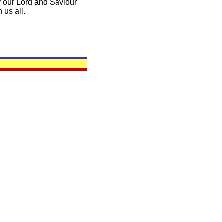
y our Lord and Saviour
 us all.