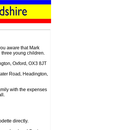
 you aware that Mark
three young children.
ington, Oxford, OX3 8JT
water Road, Headington,
amily with the expenses
ll.
dette directly.